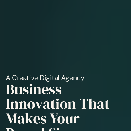
A Creative Digital Agency
Business
Innovation That
Makes Your