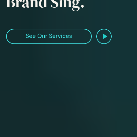
Brand Sing.
Watch Our
See Our Services